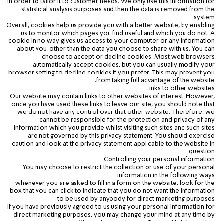
in order to tailor it to customer needs. We only use this information for
statistical analysis purposes and then the data is removed from the
system.
Overall, cookies help us provide you with a better website, by enabling
us to monitor which pages you find useful and which you do not. A
cookie in no way gives us access to your computer or any information
about you, other than the data you choose to share with us. You can
choose to accept or decline cookies. Most web browsers
automatically accept cookies, but you can usually modify your
browser setting to decline cookies if you prefer. This may prevent you
from taking full advantage of the website.
Links to other websites
Our website may contain links to other websites of interest. However,
once you have used these links to leave our site, you should note that
we do not have any control over that other website. Therefore, we
cannot be responsible for the protection and privacy of any
information which you provide whilst visiting such sites and such sites
are not governed by this privacy statement. You should exercise
caution and look at the privacy statement applicable to the website in
question.
Controlling your personal information
You may choose to restrict the collection or use of your personal
information in the following ways:
whenever you are asked to fill in a form on the website, look for the
box that you can click to indicate that you do not want the information
to be used by anybody for direct marketing purposes
if you have previously agreed to us using your personal information for
direct marketing purposes, you may change your mind at any time by