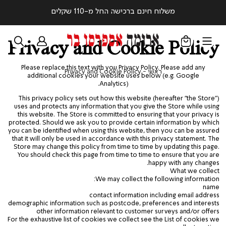
משלוח חינם ברכישה החל מ-110 שקלים
Privacy and Cookie Policy
Please replace this text with you Privacy Policy. Please add any
Privacy
ראשי
Privacy and Cookie Policy
ראשי
additional cookies your website uses below (e.g. Google
and
Analytics).
Cookie
Policy
This privacy policy sets out how this website (hereafter "the Store")
uses and protects any information that you give the Store while using
this website. The Store is committed to ensuring that your privacy is
protected. Should we ask you to provide certain information by which
you can be identified when using this website, then you can be assured
that it will only be used in accordance with this privacy statement. The
Store may change this policy from time to time by updating this page.
You should check this page from time to time to ensure that you are
happy with any changes.
What we collect
We may collect the following information:
name
contact information including email address
demographic information such as postcode, preferences and interests
other information relevant to customer surveys and/or offers
For the exhaustive list of cookies we collect see the
List of cookies we