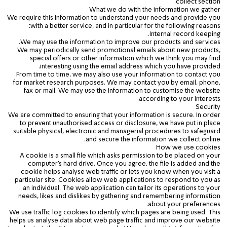
collect
section.
What we do with the information we gather
We require this information to understand your needs and provide you
with a better service, and in particular for the following reasons:
Internal record keeping.
We may use the information to improve our products and services.
We may periodically send promotional emails about new products,
special offers or other information which we think you may find
interesting using the email address which you have provided.
From time to time, we may also use your information to contact you
for market research purposes. We may contact you by email, phone,
fax or mail. We may use the information to customise the website
according to your interests.
Security
We are committed to ensuring that your information is secure. In order
to prevent unauthorised access or disclosure, we have put in place
suitable physical, electronic and managerial procedures to safeguard
and secure the information we collect online.
How we use cookies
A cookie is a small file which asks permission to be placed on your
computer's hard drive. Once you agree, the file is added and the
cookie helps analyse web traffic or lets you know when you visit a
particular site. Cookies allow web applications to respond to you as
an individual. The web application can tailor its operations to your
needs, likes and dislikes by gathering and remembering information
about your preferences.
We use traffic log cookies to identify which pages are being used. This
helps us analyse data about web page traffic and improve our website