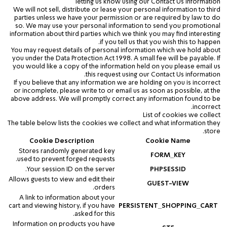
letting us know using our Contact Us information
We will not sell, distribute or lease your personal information to third
parties unless we have your permission or are required by law to do
so. We may use your personal information to send you promotional
information about third parties which we think you may find interesting
if you tell us that you wish this to happen.
You may request details of personal information which we hold about
you under the Data Protection Act 1998. A small fee will be payable. If
you would like a copy of the information held on you please email us
this request using our Contact Us information.
If you believe that any information we are holding on you is incorrect
or incomplete, please write to or email us as soon as possible, at the
above address. We will promptly correct any information found to be
incorrect.
List of cookies we collect
The table below lists the cookies we collect and what information they
store.
Cookie Description
Cookie Name
Stores randomly generated key
FORM_KEY
used to prevent forged requests.
Your session ID on the server.
PHPSESSID
Allows guests to view and edit their
GUEST-VIEW
orders.
A link to information about your
cart and viewing history, if you have
PERSISTENT_SHOPPING_CART
asked for this.
Information on products you have