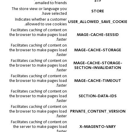
STF
emailed to friends.
The store view or language you
STORE
have selected.
Indicates whether a customer
USER_ALLOWED_SAVE_COOKIE
allowed to use cookies.
Facilitates caching of content on
the browser to make pages load
MAGE-CACHE-SESSID
faster.
Facilitates caching of content on
the browser to make pages load
MAGE-CACHE-STORAGE
faster.
Facilitates caching of content on
MAGE-CACHE-STORAGE-
the browser to make pages load
SECTION-INVALIDATION
faster.
Facilitates caching of content on
the browser to make pages load
MAGE-CACHE-TIMEOUT
faster.
Facilitates caching of content on
the browser to make pages load
SECTION-DATA-IDS
faster.
Facilitates caching of content on
the browser to make pages load
PRIVATE_CONTENT_VERSION
faster.
Facilitates caching of content on
the server to make pages load
X-MAGENTO-VARY
faster.